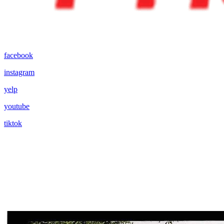
facebook
instagram
yelp
youtube
tiktok