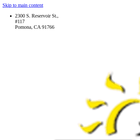
Skip to main content
2300 S. Reservoir St.,
#117
Pomona, CA 91766