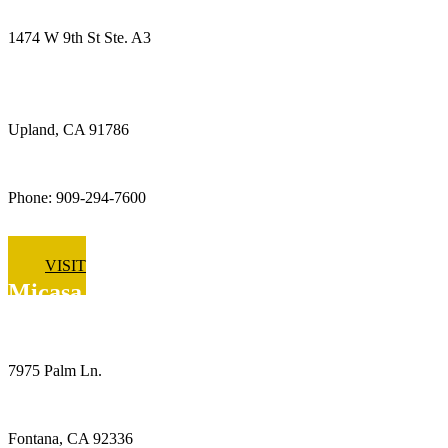
1474 W 9th St Ste. A3
Upland, CA 91786
Phone: 909-294-7600
VISIT
Micasa Pro Roofers
Fontana
7975 Palm Ln.
Fontana, CA 92336