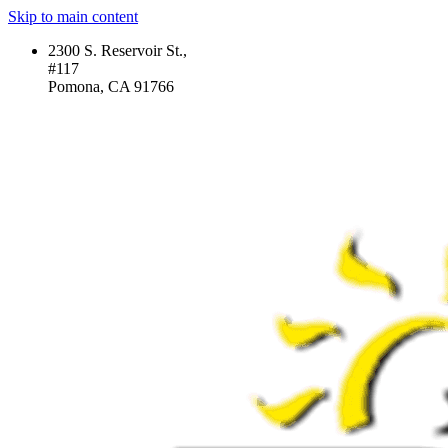
Skip to main content
2300 S. Reservoir St.,
#117
Pomona, CA 91766