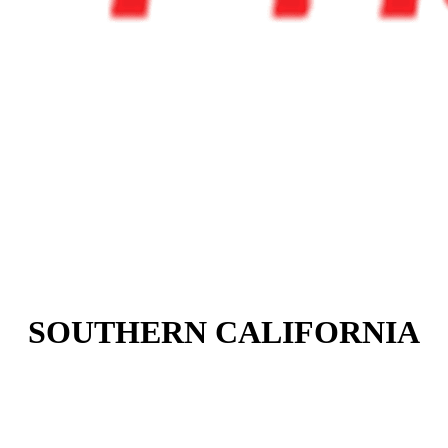
SOUTHERN CALIFORNIA