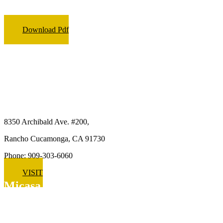
Download Pdf
Micasa Pro Roofers
Rancho Cucamonga
8350 Archibald Ave. #200,
Rancho Cucamonga, CA 91730
Phone: 909-303-6060
VISIT
Micasa Pro Roofers
Upland