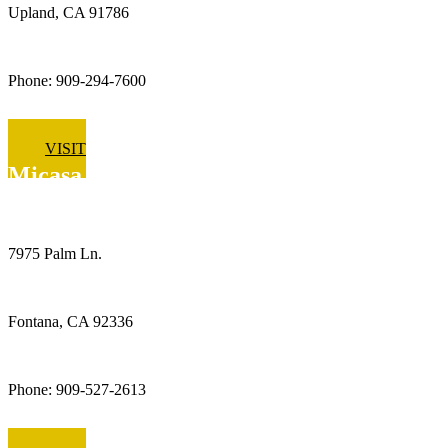
Upland, CA 91786
Phone: 909-294-7600
VISIT
Micasa Pro Roofers
Fontana
7975 Palm Ln.
Fontana, CA 92336
Phone: 909-527-2613