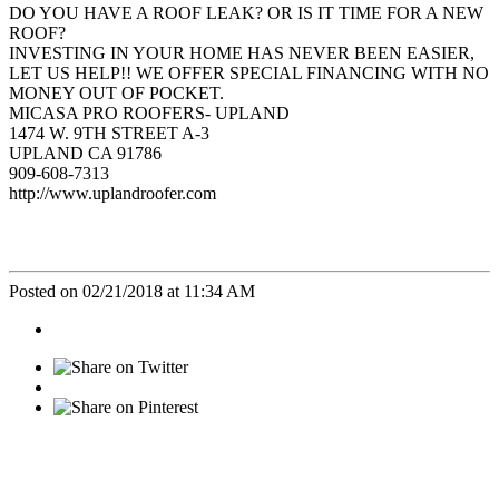
DO YOU HAVE A ROOF LEAK? OR IS IT TIME FOR A NEW
ROOF?
INVESTING IN YOUR HOME HAS NEVER BEEN EASIER,
LET US HELP!! WE OFFER SPECIAL FINANCING WITH NO
MONEY OUT OF POCKET.
MICASA PRO ROOFERS- UPLAND
1474 W. 9TH STREET A-3
UPLAND CA 91786
909-608-7313
http://www.uplandroofer.com
Posted on 02/21/2018 at 11:34 AM