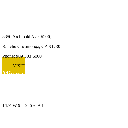
Micasa Pro Roofers
Rancho Cucamonga
8350 Archibald Ave. #200,
Rancho Cucamonga, CA 91730
Phone: 909-303-6060
VISIT
Micasa Pro Roofers
Upland
1474 W 9th St Ste. A3