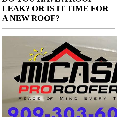
LEAK? OR IS IT TIME FOR
A NEW ROOF?