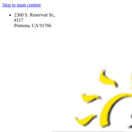
Skip to main content
2300 S. Reservoir St.,
#117
Pomona, CA 91766