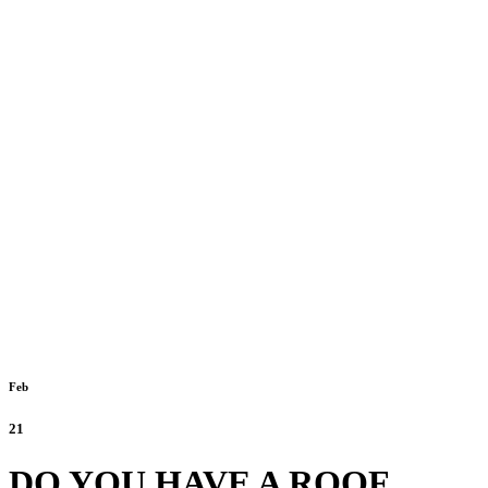
Feb
21
DO YOU HAVE A ROOF