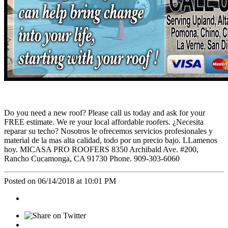
Do you need a new roof? Please call us today and ask for your
FREE estimate. We re your local affordable roofers. ¿Necesita
reparar su techo? Nosotros le ofrecemos servicios profesionales y
material de la mas alta calidad, todo por un precio bajo. LLamenos
hoy. MICASA PRO ROOFERS 8350 Archibald Ave. #200,
Rancho Cucamonga, CA 91730 Phone. 909-303-6060
Posted on 06/14/2018 at 10:01 PM