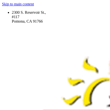
Skip to main content
2300 S. Reservoir St.,
#117
Pomona, CA 91766