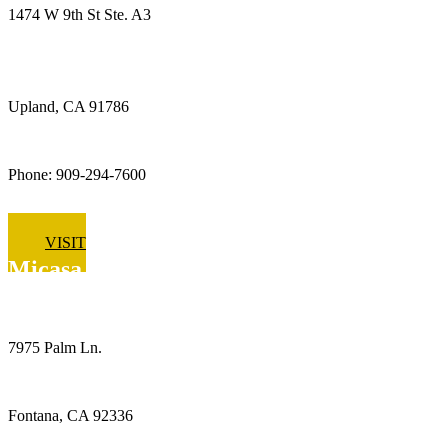
1474 W 9th St Ste. A3
Upland, CA 91786
Phone: 909-294-7600
VISIT
Micasa Pro Roofers
Fontana
7975 Palm Ln.
Fontana, CA 92336