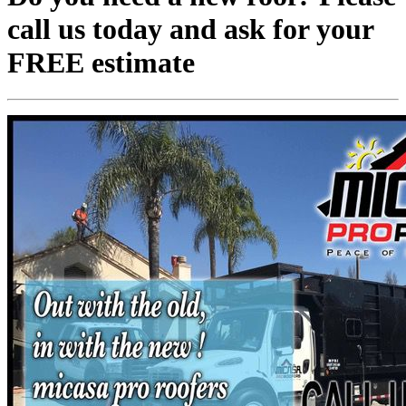
call us today and ask for your
FREE estimate