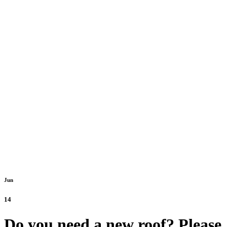
Jun
14
Do you need a new roof? Please