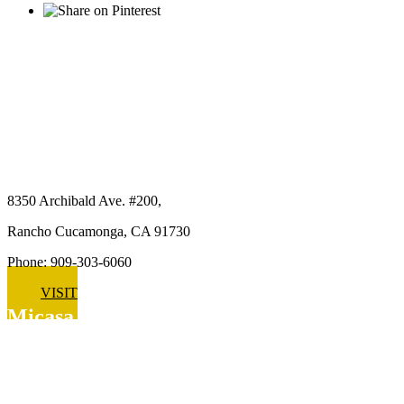
Micasa Pro Roofers
Rancho Cucamonga
8350 Archibald Ave. #200,
Rancho Cucamonga, CA 91730
Phone: 909-303-6060
VISIT
Micasa Pro Roofers
Upland