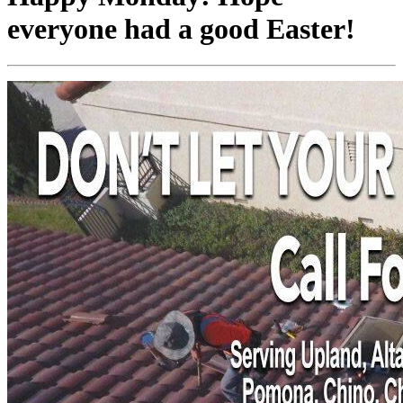
everyone had a good Easter!