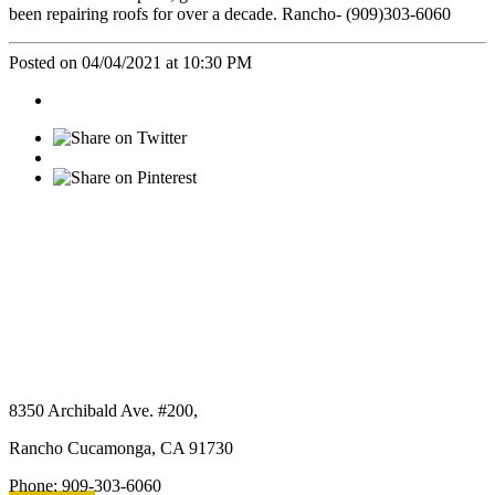
been repairing roofs for over a decade. Rancho- (909)303-6060
Posted on 04/04/2021 at 10:30 PM
Micasa Pro Roofers
Rancho Cucamonga
8350 Archibald Ave. #200,
Rancho Cucamonga, CA 91730
Phone: 909-303-6060