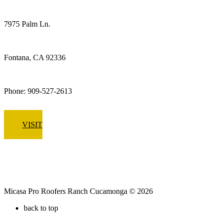
Fontana
7975 Palm Ln.
Fontana, CA 92336
Phone: 909-527-2613
VISIT
Micasa Pro Roofers Ranch Cucamonga © 2026
back to top