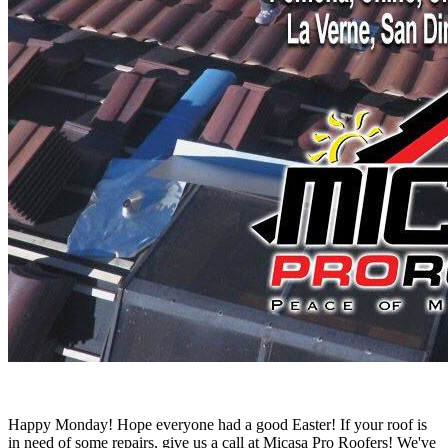
Happy Monday! Hope everyone had a good Easter! If your roof is
in need of some repairs, give us a call at Micasa Pro Roofers! We've