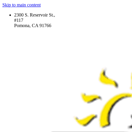
Skip to main content
2300 S. Reservoir St.,
#117
Pomona, CA 91766