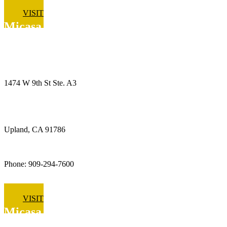
VISIT
Micasa Pro Roofers
Upland
1474 W 9th St Ste. A3
Upland, CA 91786
Phone: 909-294-7600
VISIT
Micasa Pro Roofers