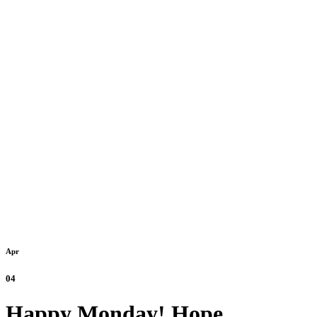
Apr
04
Happy Monday! Hope