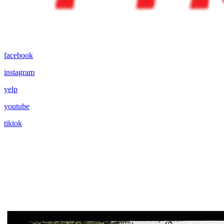
facebook
instagram
yelp
youtube
tiktok