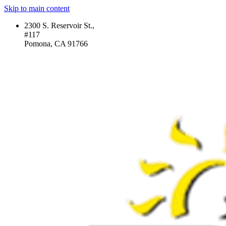
Skip to main content
2300 S. Reservoir St.,
#117
Pomona, CA 91766