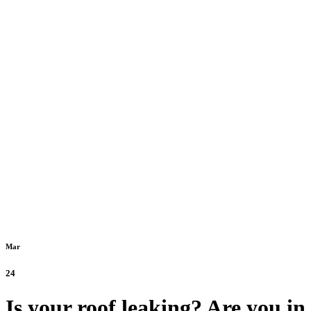
Mar
24
Is your roof leaking? Are you in