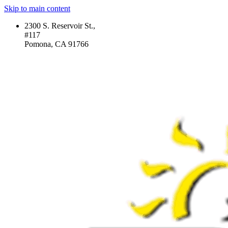
Skip to main content
2300 S. Reservoir St.,
#117
Pomona, CA 91766