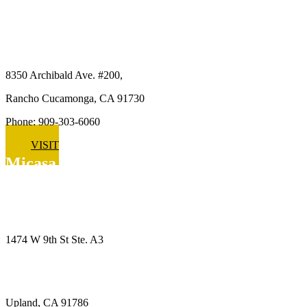
Micasa Pro Roofers
Rancho Cucamonga
8350 Archibald Ave. #200,
Rancho Cucamonga, CA 91730
Phone: 909-303-6060
VISIT
Micasa Pro Roofers
Upland
1474 W 9th St Ste. A3
Upland, CA 91786