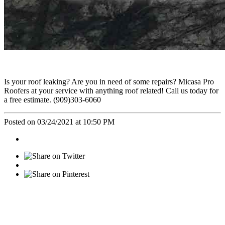
Is your roof leaking? Are you in need of some repairs? Micasa Pro
Roofers at your service with anything roof related! Call us today for
a free estimate. (909)303-6060
Posted on 03/24/2021 at 10:50 PM