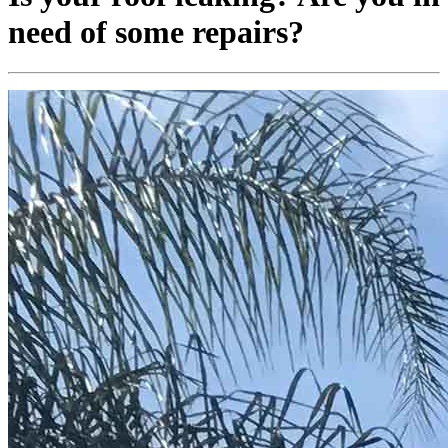
need of some repairs?