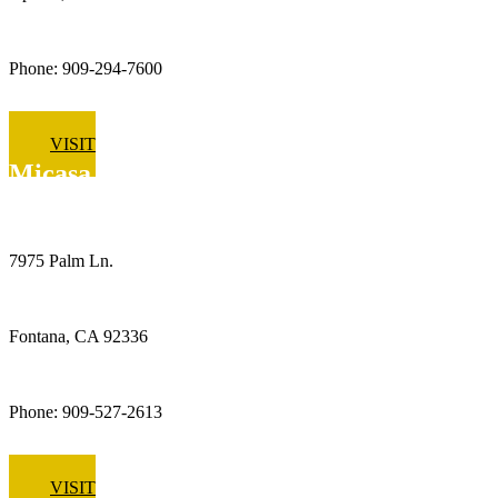
Phone: 909-294-7600
VISIT
Micasa Pro Roofers
Fontana
7975 Palm Ln.
Fontana, CA 92336
Phone: 909-527-2613
VISIT