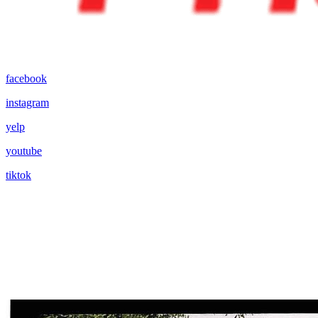
facebook
instagram
yelp
youtube
tiktok