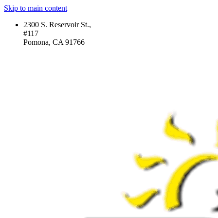
Skip to main content
2300 S. Reservoir St.,
#117
Pomona, CA 91766