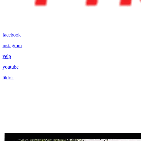
facebook
instagram
yelp
youtube
tiktok