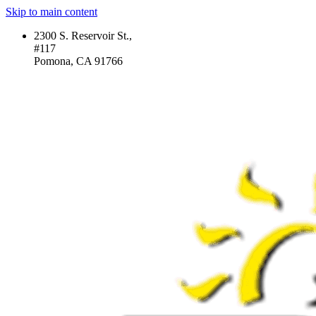
Skip to main content
2300 S. Reservoir St.,
#117
Pomona, CA 91766